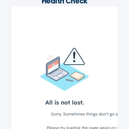
Health Check