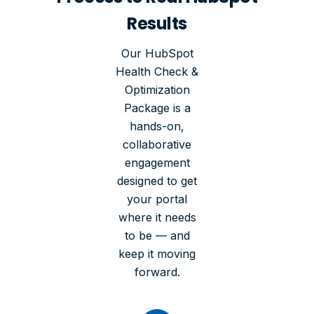
Results
Our HubSpot
Health Check &
Optimization
Package is a
hands-on,
collaborative
engagement
designed to get
your portal
where it needs
to be — and
keep it moving
forward.