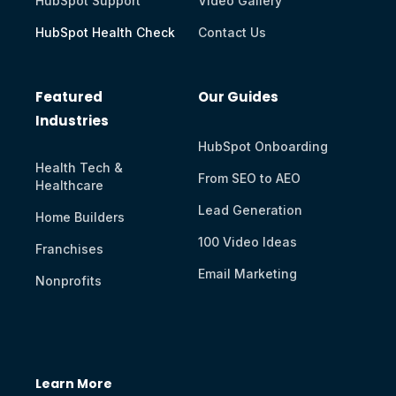
HubSpot Support
Video Gallery
HubSpot Health Check
Contact Us
Featured
Our Guides
Industries
HubSpot Onboarding
Health Tech &
From SEO to AEO
Healthcare
Lead Generation
Home Builders
100 Video Ideas
Franchises
Email Marketing
Nonprofits
Learn More