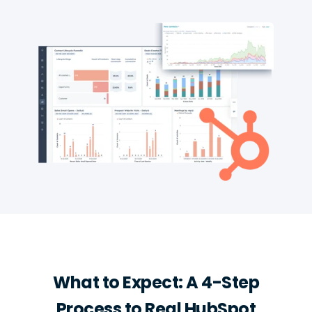
What to Expect: A 4-Step
Process to Real HubSpot