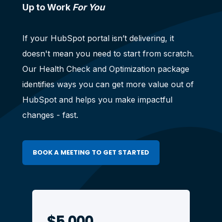
Up to Work
For You
If your HubSpot portal isn’t delivering, it
doesn't mean you need to start from scratch.
Our Health Check and Optimization package
identifies ways you can get more value out of
HubSpot and helps you make impactful
changes - fast.
BOOK A MEETING TO GET STARTED
$5,000