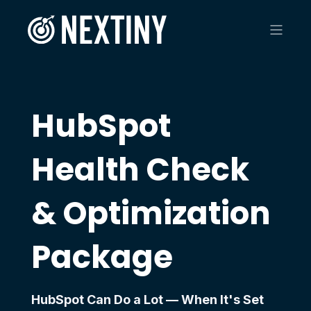
HubSpot
Health Check
& Optimization
Package
HubSpot Can Do a Lot — When It's Set