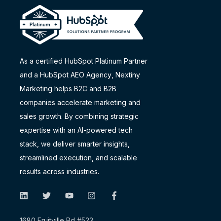
As a certified HubSpot Platinum Partner
and a
HubSpot AEO Agency
, Nextiny
Marketing helps B2C and B2B
companies accelerate marketing and
sales growth. By combining strategic
expertise with an AI-powered tech
stack, we deliver smarter insights,
streamlined execution, and scalable
results across industries.
1680 Fruitville Rd #523