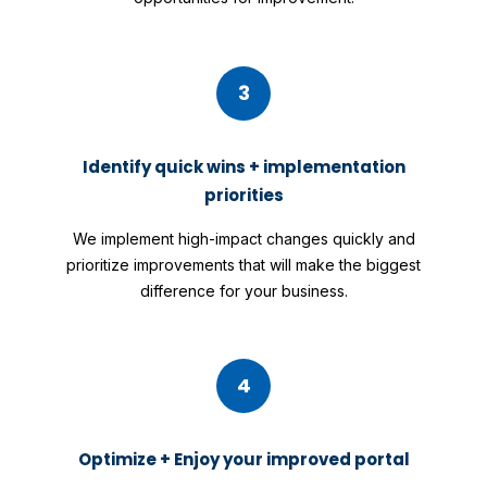
3
Identify quick wins + implementation
priorities
We implement high-impact changes quickly and
prioritize improvements that will make the biggest
difference for your business.
4
Optimize + Enjoy your improved portal