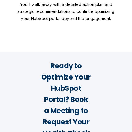
You’ll walk away with a detailed action plan and
strategic recommendations to continue optimizing
your HubSpot portal beyond the engagement.
Ready to
Optimize Your
HubSpot
Portal? Book
a Meeting to
Request Your