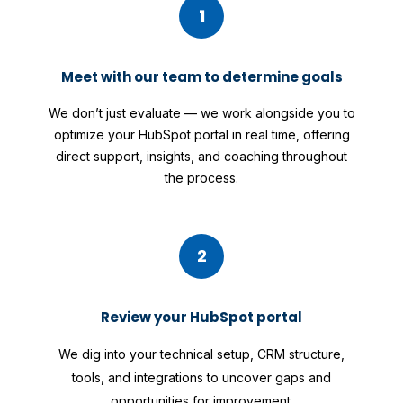
1
Meet with our team to determine goals
We don’t just evaluate — we work alongside you to
optimize your HubSpot portal in real time, offering
direct support, insights, and coaching throughout
the process.
2
Review your HubSpot portal
We dig into your technical setup, CRM structure,
tools, and integrations to uncover gaps and
opportunities for improvement.