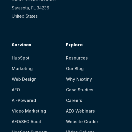
Sarasota, FL 34236
United States
Services
Explore
HubSpot
Resources
Marketing
Our Blog
Web Design
Why Nextiny
AEO
Case Studies
AI-Powered
Careers
Video Marketing
AEO Webinars
AEO/SEO Audit
Website Grader