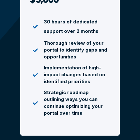
30 hours of dedicated
support over 2 months
Thorough review of your
portal to identify gaps and
opportunities
Implementation of high-
impact changes based on
identified priorities
Strategic roadmap
outlining ways you can
continue optimizing your
portal over time