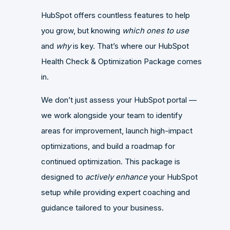
HubSpot offers countless features to help
you grow, but knowing
which ones to use
and
why
is key. That’s where our HubSpot
Health Check & Optimization Package comes
in.
We don’t just assess your HubSpot portal —
we work alongside your team to identify
areas for improvement, launch high-impact
optimizations, and build a roadmap for
continued optimization. This package is
designed to
actively enhance
your HubSpot
setup while providing expert coaching and
guidance tailored to your business.