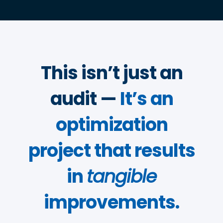
This isn’t just an
audit —
It’s an
optimization
project that results
in
tangible
improvements.