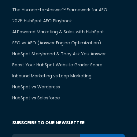
The Human-to-Answer™ Framework for AEO
2026 HubSpot AEO Playbook
AI Powered Marketing & Sales with HubSpot
SEO vs AEO (Answer Engine Optimization)
HubSpot Storybrand & They Ask You Answer
Boost Your HubSpot Website Grader Score
Inbound Marketing vs Loop Marketing
HubSpot vs Wordpress
HubSpot vs Salesforce
SUBSCRIBE TO OUR NEWSLETTER