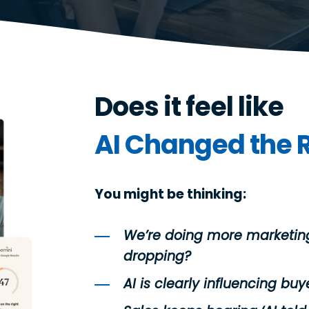
Does it feel like
AI Changed
the 
You might be thinking:
We’re doing more marketing
dropping?
AI is clearly influencing buye