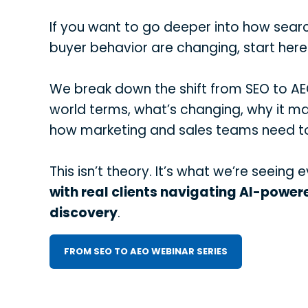
If you want to go deeper into how searc
buyer behavior are changing, start here
We break down the shift from SEO to AEO
world terms, what’s changing, why it ma
how marketing and sales teams need t
This isn’t theory. It’s what we’re seeing 
with real clients navigating AI-power
discovery
.
FROM SEO TO AEO WEBINAR SERIES