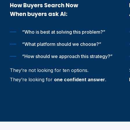
How Buyers Search Now
When buyers ask AI:
“Who is best at solving this problem?”
“What platform should we choose?”
“How should we approach this strategy?”
They’re not looking for ten options.
They’re looking for
one confident answer
.
s