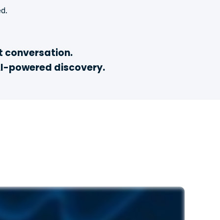
d.
t conversation.
AI-powered discovery.