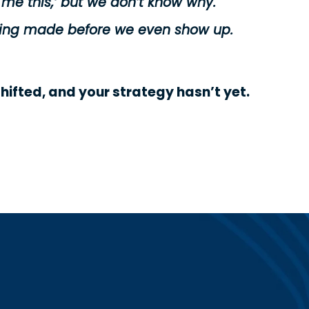
 me this,’ but we don’t know why.
 being made before we even show up.
shifted, and your strategy hasn’t yet.