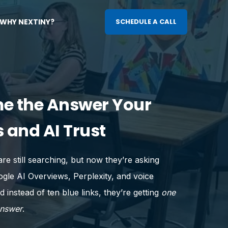
WHY NEXTINY?
SCHEDULE A CALL
e the Answer Your
 and AI Trust
re still searching, but now they’re asking
le AI Overviews, Perplexity, and voice
d instead of ten blue links, they’re getting
one
answer
.