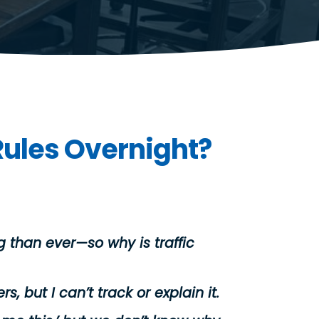
Rules Overnight?
 than ever—so why is traffic
rs, but I can’t track or explain it.