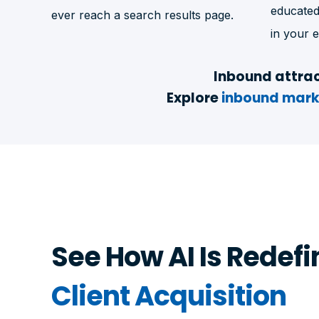
educated
ever reach a search results page.
in your e
Inbound attrac
Explore
inbound mark
See How AI Is Redefi
Client Acquisition