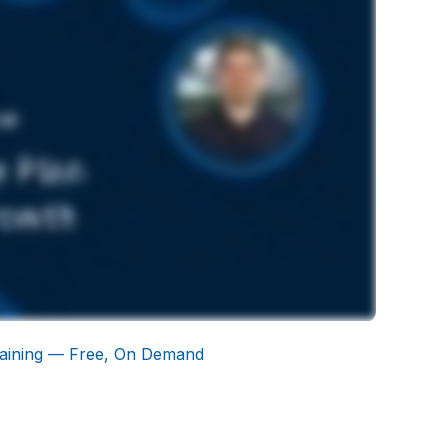
aining — Free, On Demand