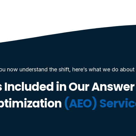
ou now understand the shift, here’s what we do about i
 Included in Our Answer
ptimization
(AEO) Servi