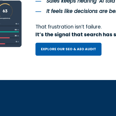
Sales keeps hearing ‘AI told
It feels like decisions are
That frustration isn’t failure.
It’s the signal that search has 
EXPLORE OUR SEO & AEO AUDIT