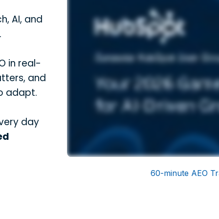
h, AI, and
.
 in real-
tters, and
o adapt.
every day
ed
60-minute AEO Tr