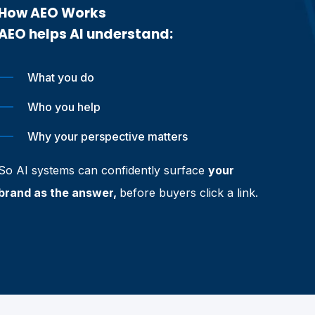
How AEO Works
AEO helps AI understand:
What you do
Who you help
Why your perspective matters
So AI systems can confidently surface
your
brand as the answer,
before buyers click a link.