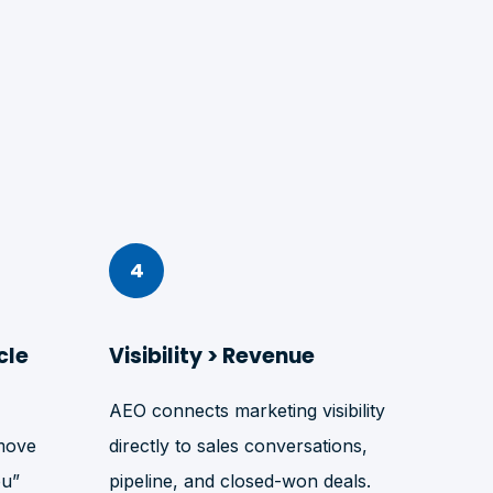
4
cle
Visibility > Revenue
AEO connects marketing visibility
move
directly to sales conversations,
ou”
pipeline, and closed-won deals.