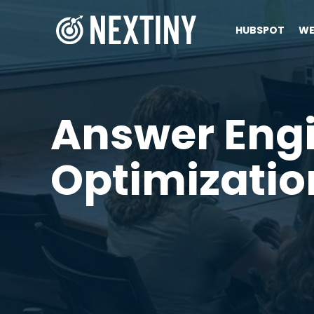
HUBSPOT
WE
Answer Eng
Optimizatio