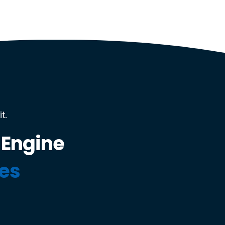
t.
 Engine
ces