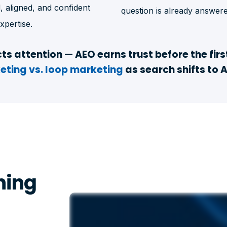
, aligned, and confident
question is already answere
xpertise.
ts attention — AEO earns trust before the firs
eting vs. loop marketing
as search shifts to 
ning