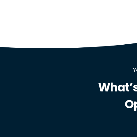
Y
What’s
O