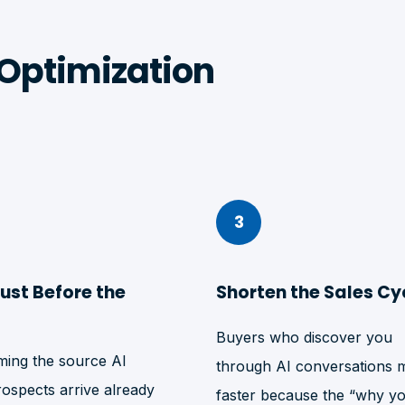
Optimization
3
rust Before the
Shorten the Sales Cy
Buyers who discover you
ing the source AI
through AI conversations 
rospects arrive already
faster because the “why y