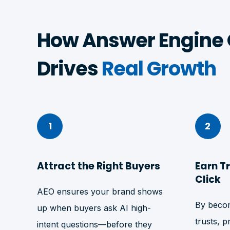
How Answer Engine 
Drives
Real Growth
1
2
Attract the Right Buyers
Earn T
Click
AEO ensures your brand shows
By becom
up when buyers ask AI high-
trusts, p
intent questions—before they