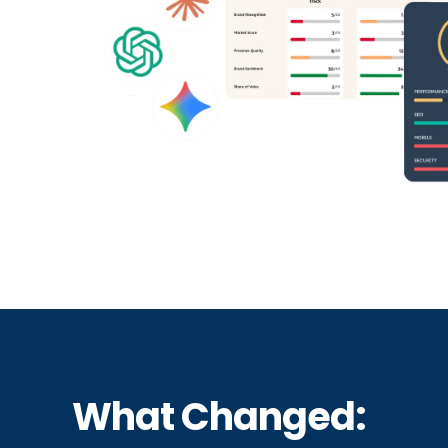
What Changed: