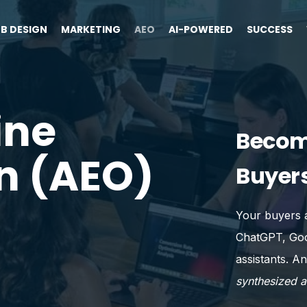
B DESIGN
MARKETING
AEO
AI-POWERED
SUCCESS
ine
Becom
n (AEO)
Buyers
Your buyers a
ChatGPT, Goog
assistants. An
synthesized 