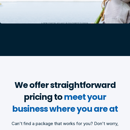
We offer straightforward
pricing to
meet your
business where you are at
Can't find a package that works for you? Don't worry,