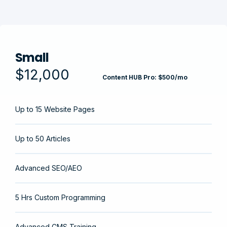
Small
$12,000
Content HUB Pro: $500/mo
Up to 15 Website Pages
Up to 50 Articles
Advanced SEO/AEO
5 Hrs Custom Programming
Advanced CMS Training