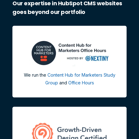
Our expertise in HubSpot CMS websites
goes beyond our portfolio
We run the
Content Hub for Marketers Study
Group
and
Office Hours