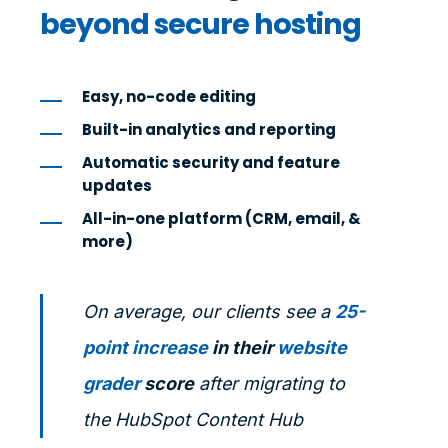
beyond secure hosting
Easy, no-code editing
Built-in analytics and reporting
Automatic security and feature
updates
All-in-one platform (CRM, email, &
more)
On average, our clients see a
25-
point increase
in their
website
grader
score
after migrating to
the HubSpot Content Hub