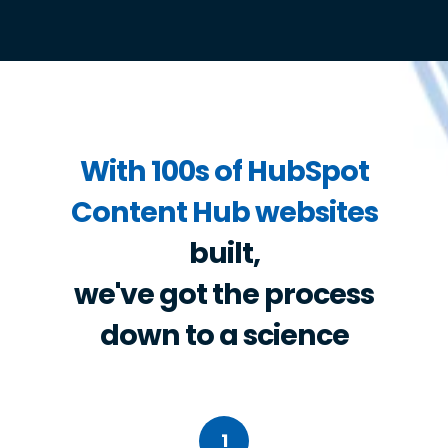
With 100s of HubSpot
Content Hub websites
built,
we've got the process
down to a science
1