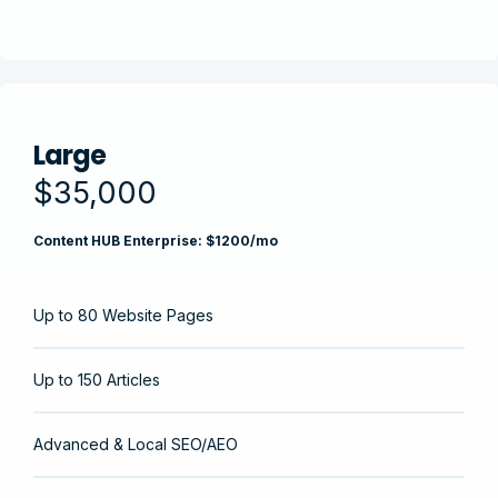
Large
$35,000
Content HUB Enterprise: $1200/mo
Up to 80 Website Pages
Up to 150 Articles
Advanced & Local SEO/AEO