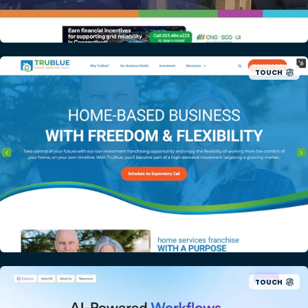
TOUCH
TOUCH