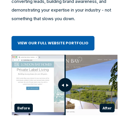
converting leads, building brand awareness, and
demonstrating your expertise in your industry - not
something that slows you down.
VIEW OUR FULL WEBSITE PORTFOLIO
Before
After