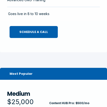
Goes live in 8 to 10 weeks
SCHEDULE A CALL
Most Popular
Medium
$25,000
Content HUB Pro: $500/mo