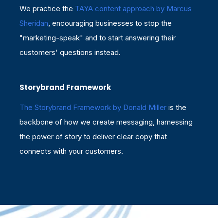
We practice
the
TAYA content approach by Marcus
Sheridan
, encouraging businesses to stop the
"marketing-speak" and to start answering their
customers' questions instead.
Storybrand Framework
The Storybrand Framework by Donald Miller
is the
backbone of how we create messaging, harnessing
the power of story to deliver clear copy that
connects with your customers.