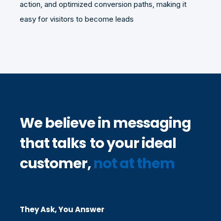
action, and optimized conversion paths, making it
easy for visitors to become leads
We believe in messaging
that talks
to
your ideal
customer,
not at them
They Ask, You Answer