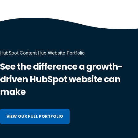
HubSpot Content Hub Website Portfolio
See the difference a growth-
driven HubSpot website can
make
VIEW OUR FULL PORTFOLIO