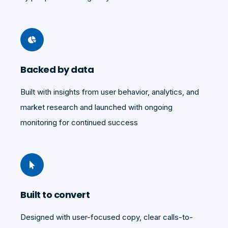
Backed by data
Built with insights from user behavior, analytics, and
market research and launched with
ongoing
monitoring for continued success
Built to convert
Designed with user-focused copy, clear calls-to-