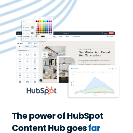
The power of HubSpot
Content Hub goes
far