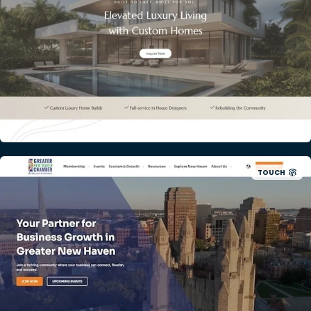
TOUCH