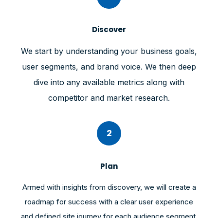
Discover
We start by understanding your business goals,
user segments, and brand voice. We then deep
dive into any available metrics along with
competitor and market research.
2
Plan
Armed with insights from discovery, we will create a
roadmap for success with a clear user experience
and defined site journey for each audience segment.