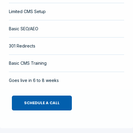
Limited CMS Setup
Basic SEO/AEO
301 Redirects
Basic CMS Training
Goes live in 6 to 8 weeks
SCHEDULE A CALL