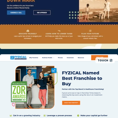
TOUCH
Physical Therapy Franchise