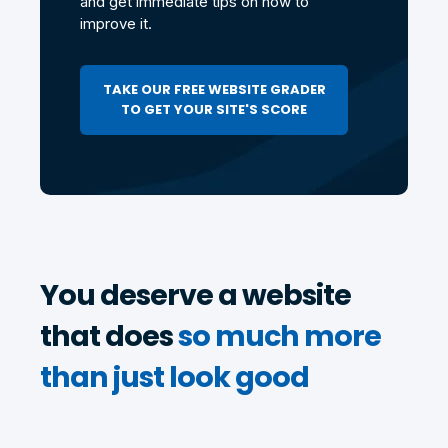
and get immediate tips on how to
improve it.
TAKE OUR FREE WEBSITE GRADER
TO GET YOUR SITE'S SCORE
You deserve a website
that does
so much more
than just look good