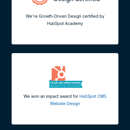
We're Growth-Driven Design certified by
HubSpot Academy
We won an impact award for
HubSpot CMS
Website Design