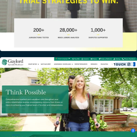
TOUCH
Gaylord Specialty Healthcare