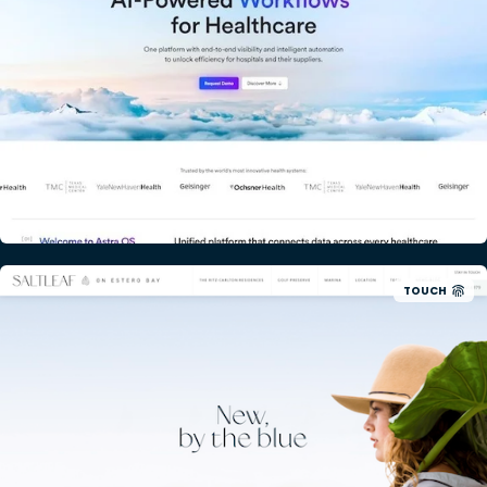
TOUCH