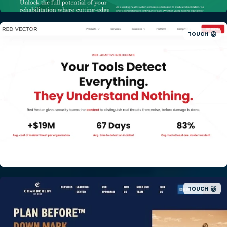
TOUCH
TOUCH