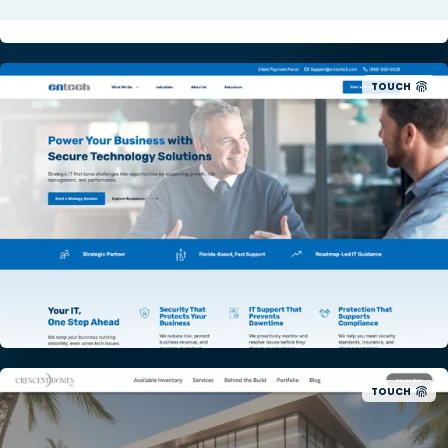
TOUCH
TOUCH