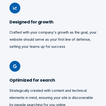
Designed for growth
Crafted with your company's growth as the goal, your
website should serve as your first line of defense,
setting your teams up for success
Optimized for search
Strategically created with content and technical
elements in mind, ensuring your site is discoverable
by people searching for you online