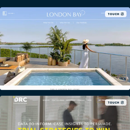
TOUCH
TOUCH