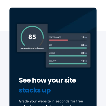
See how your site
stacks up
Grade your website in seconds for free