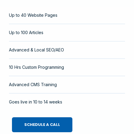
Up to 40 Website Pages
Up to 100 Articles
Advanced & Local SEO/AEO
10 Hrs Custom Programming
Advanced CMS Training
Goes live in 10 to 14 weeks
SCHEDULE A CALL