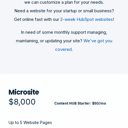
we can customize a plan for your needs.
Need a website for your startup or small business?
Get online fast with our
2-week HubSpot websites
!
In need of some monthly support managing,
maintaining, or updating your site?
We've got you
covered.
Microsite
$8,000
Content HUB Starter: $50/mo
Up to 5 Website Pages