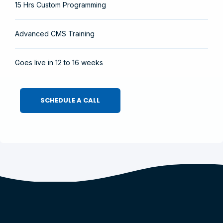
15 Hrs Custom Programming
Advanced CMS Training
Goes live in 12 to 16 weeks
SCHEDULE A CALL