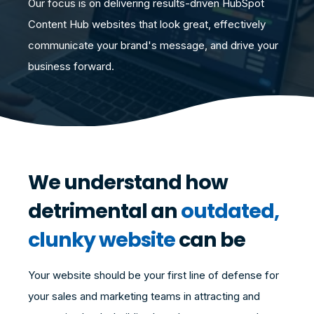
Our focus is on delivering results-driven HubSpot
Content Hub websites that look great, effectively
communicate your brand's message, and drive your
business forward.
We understand how
detrimental an
outdated,
clunky website
can be
Your website should be your first line of defense for
your sales and marketing teams in attracting and