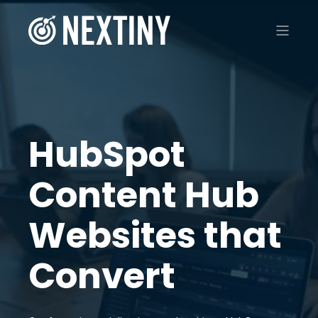
HubSpot
Content Hub
Websites that
Convert